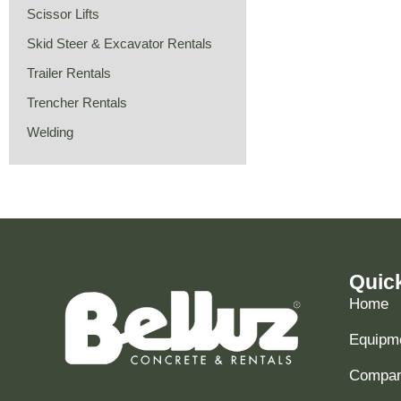
Scissor Lifts
Skid Steer & Excavator Rentals
Trailer Rentals
Trencher Rentals
Welding
Quic
Home
Equipme
Compani