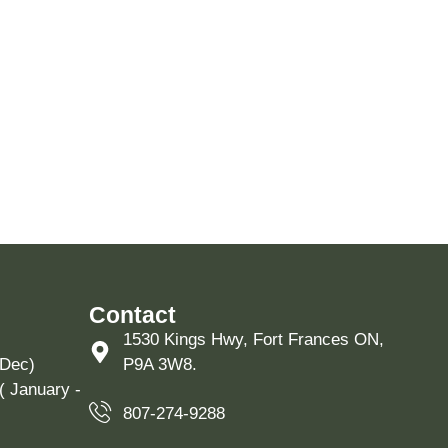
Contact
1530 Kings Hwy, Fort Frances ON,
 Dec)
P9A 3W8.
( January -
807-274-9288