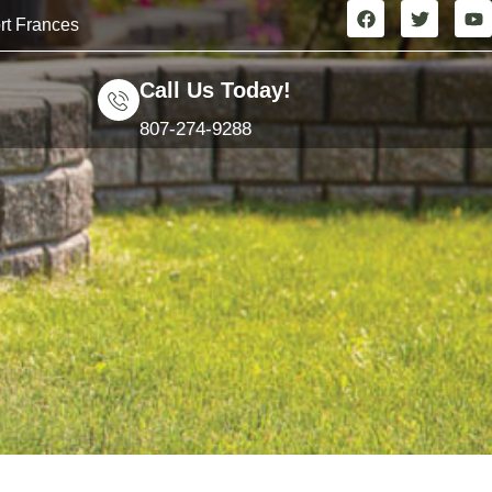
rt Frances
Call Us Today!
807-274-9288