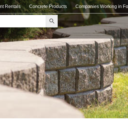
nt Rentals
Concrete Products
Companies Working in Fo