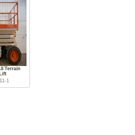
ll Terrain
ift
911-1