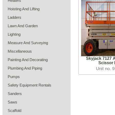
Heaters
Hoisting And Lifting
Ladders
Lawn And Garden
Lighting
Measure And Surveying
Miscellaneous
Skyjack 7127 A
Painting And Decorating
Scissor L
Plumbing And Piping
Unit no. 
Pumps
Safety Equipment Rentals
Sanders
Saws
Scaffold