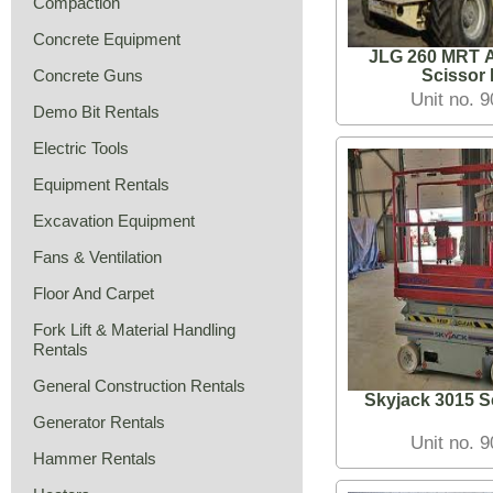
Compaction
Concrete Equipment
JLG 260 MRT Al
Concrete Guns
Scissor L
Unit no. 
Demo Bit Rentals
Electric Tools
Equipment Rentals
Excavation Equipment
Fans & Ventilation
Floor And Carpet
Fork Lift & Material Handling
Rentals
General Construction Rentals
Skyjack 3015 Sc
Generator Rentals
Unit no. 
Hammer Rentals