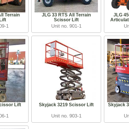
l Terrain
JLG 33 RTS All Terrain
JLG 4
ift
Scissor Lift
909-1
Unit no. 901-1
Un
issor Lift
Skyjack 3219 Scissor Lift
Skyjack 3
906-1
Unit no. 903-1
Un