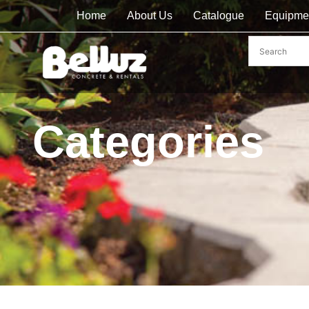
Home
About Us
Catalogue
Equipme
Categories