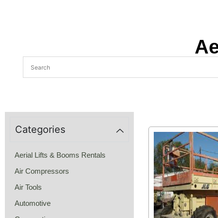
Ae
Categories
Aerial Lifts & Booms Rentals
Air Compressors
Air Tools
Automotive