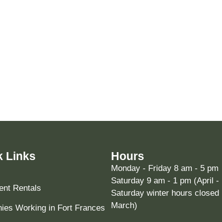
k Links
Hours
Monday - Friday 8 am - 5 pm
Saturday 9 am - 1 pm (April -
nt Rentals
Saturday winter hours closed 
March)
es Working in Fort Frances