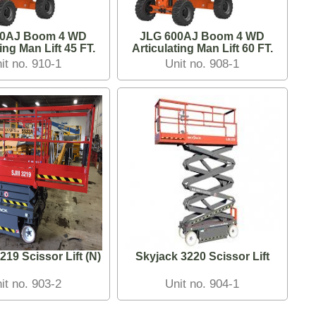
50AJ Boom 4 WD
JLG 600AJ Boom 4 WD
Articulating Man Lift 45 FT.
Articulating Man Lift 60 FT.
it no. 910-1
Unit no. 908-1
219 Scissor Lift (N)
Skyjack 3220 Scissor Lift
it no. 903-2
Unit no. 904-1