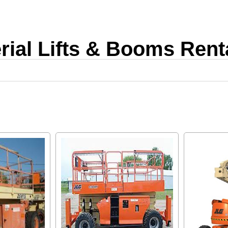
rial Lifts & Booms Rent