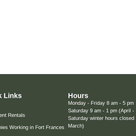
k Links
Hours
Monday - Friday 8 am - 5 pm
Saturday 9 am - 1 pm (April -
nt Rentals
Saturday winter hours closed 
March)
es Working in Fort Frances