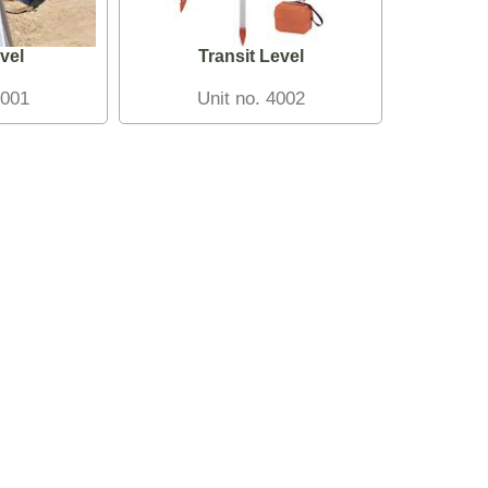
vel
Transit Level
4001
Unit no. 4002