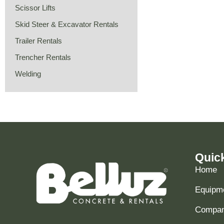
Scissor Lifts
Skid Steer & Excavator Rentals
Trailer Rentals
Trencher Rentals
Welding
Quic
Home
Equipme
Compani