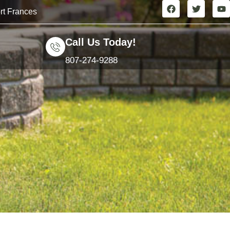
rt Frances
Call Us Today!
807-274-9288