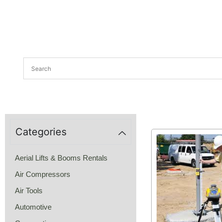
Categories
Aerial Lifts & Booms Rentals
Air Compressors
Air Tools
Automotive