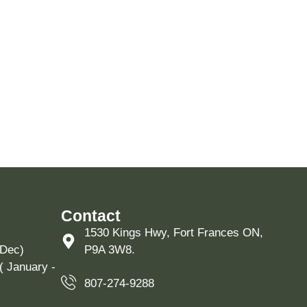
Contact
1530 Kings Hwy, Fort Frances ON,
 Dec)
P9A 3W8.
( January -
807-274-9288