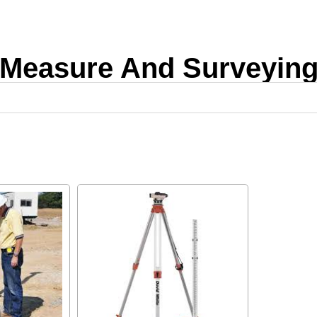
Measure And Surveyin