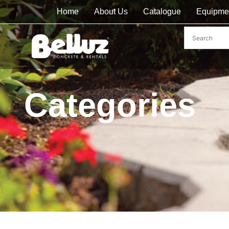
Home
About Us
Catalogue
Equipme
Categories