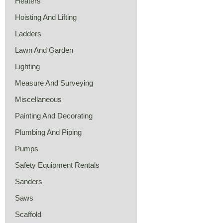
Heaters
Hoisting And Lifting
Ladders
Lawn And Garden
Lighting
Measure And Surveying
Miscellaneous
Painting And Decorating
Plumbing And Piping
Pumps
Safety Equipment Rentals
Sanders
Saws
Scaffold