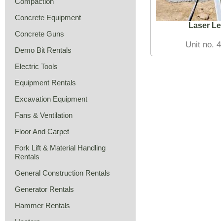
Compaction
Concrete Equipment
Laser Le
Concrete Guns
Unit no. 
Demo Bit Rentals
Electric Tools
Equipment Rentals
Excavation Equipment
Fans & Ventilation
Floor And Carpet
Fork Lift & Material Handling
Rentals
General Construction Rentals
Generator Rentals
Hammer Rentals