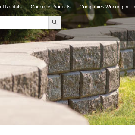
nt Rentals
Concrete Products
Companies Working in Fo