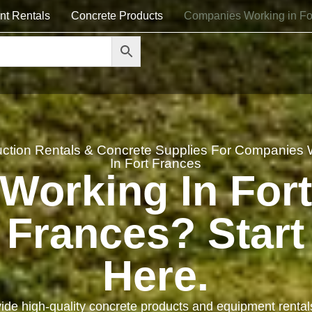
nt Rentals
Concrete Products
Companies Working in Fo
uction Rentals & Concrete Supplies For Companies 
In Fort Frances
Working In For
Frances? Start
Here.
ide high-quality concrete products and equipment rental