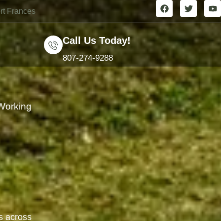
rt Frances
Call Us Today!
807-274-9288
Working
t
s across