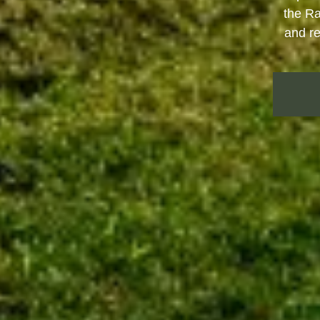
the Ra
and re