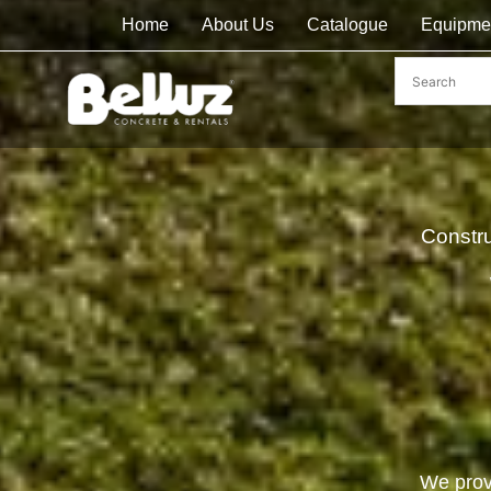
Home
About Us
Catalogue
Equipme
Constr
We prov