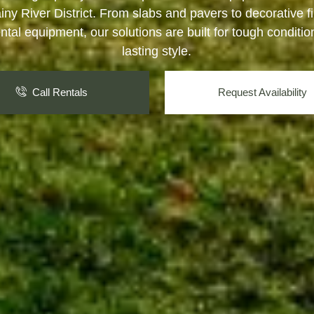
iny River District. From slabs and pavers to decorative f
ntal equipment, our solutions are built for tough conditi
lasting style.
Call Rentals
Request Availability