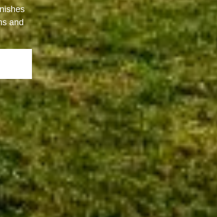
inishes
ons and