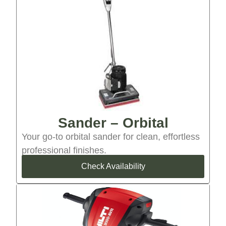
Sander – Orbital
Your go-to orbital sander for clean, effortless
professional finishes.
Check Availability