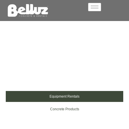
Belluz Concrete & Rentals
Concrete Products,
Equipment Rentals &
Outdoor Solutions You
Can Rely On
We provide high-quality concrete products and equipment
rentals across the Rainy River District. From slabs and
pavers to decorative finishes and rental equipment, our
solutions are built for tough conditions and lasting style.
Equipment Rentals
Concrete Products