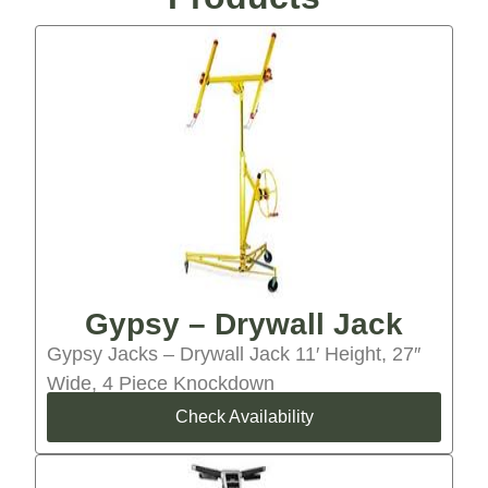
Gypsy – Drywall Jack
Gypsy Jacks – Drywall Jack 11′ Height, 27″
Wide, 4 Piece Knockdown
Check Availability