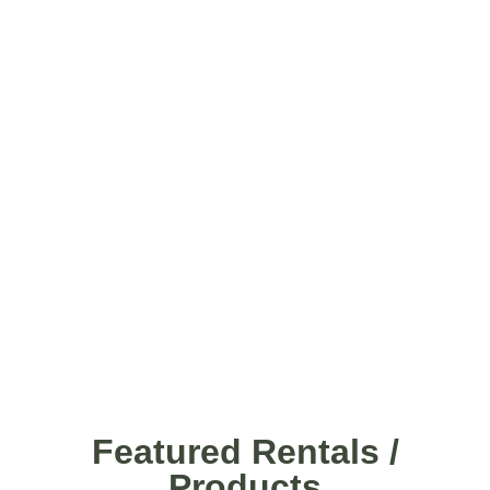
Featured Rentals /
Products