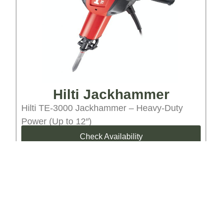
Hilti Jackhammer
Hilti TE-3000 Jackhammer – Heavy-Duty
Power (Up to 12″)
Check Availability