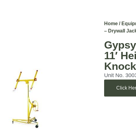
Home
/
Equip
– Drywall Jac
Gypsy
11′ He
Knoc
Unit No. 300
Click Her