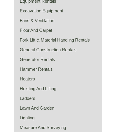
Equipment Rentals
Excavation Equipment
Fans & Ventilation
Floor And Carpet
Fork Lift & Material Handling Rentals
General Construction Rentals
Generator Rentals
Hammer Rentals
Heaters
Hoisting And Lifting
Ladders
Lawn And Garden
Lighting
Measure And Surveying