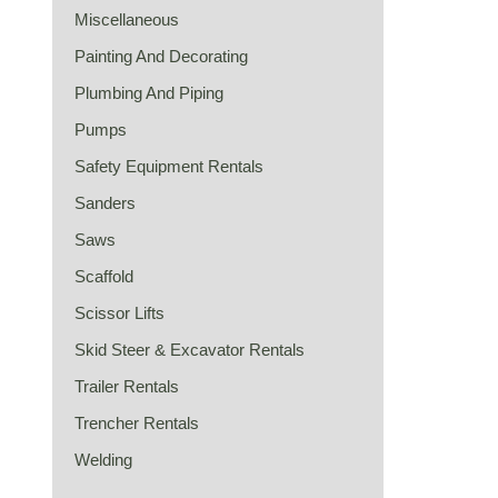
Miscellaneous
Painting And Decorating
Plumbing And Piping
Pumps
Safety Equipment Rentals
Sanders
Saws
Scaffold
Scissor Lifts
Skid Steer & Excavator Rentals
Trailer Rentals
Trencher Rentals
Welding