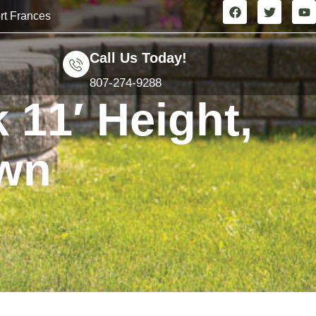
rt Frances
Call Us Today!
807-274-9288
 11′ Height,
own