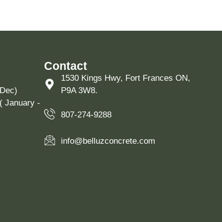
Contact
1530 Kings Hwy, Fort Frances ON,
 Dec)
P9A 3W8.
( January -
807-274-9288
info@belluzconcrete.com