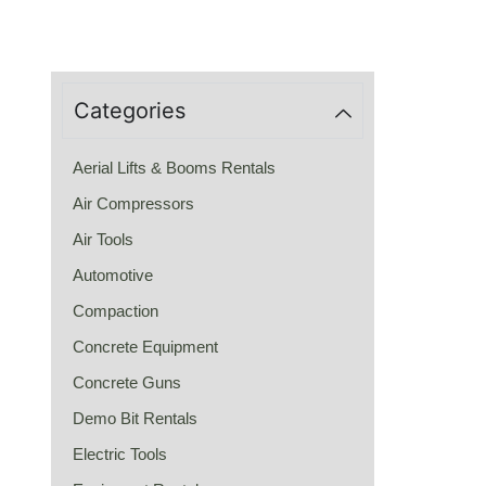
Categories
Aerial Lifts & Booms Rentals
Air Compressors
Air Tools
Automotive
Compaction
Concrete Equipment
Concrete Guns
Demo Bit Rentals
Electric Tools