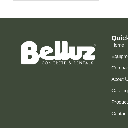
Quic
Home
Equipme
Compani
About 
Catalog
Produc
Contact