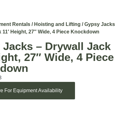
ment Rentals
/
Hoisting and Lifting
/ Gypsy Jacks
k 11′ Height, 27″ Wide, 4 Piece Knockdown
 Jacks – Drywall Jack
ight, 27″ Wide, 4 Piece
kdown
3
e For Equipment Availability