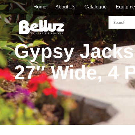
Home
About Us
Catalogue
Equipme
Gypsy Jacks 
27″ Wide, 4