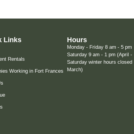
k Links
Hours
Monday - Friday 8 am - 5 pm
Saturday 9 am - 1 pm (April -
nt Rentals
Saturday winter hours closed 
March)
es Working in Fort Frances
Us
ue
ts