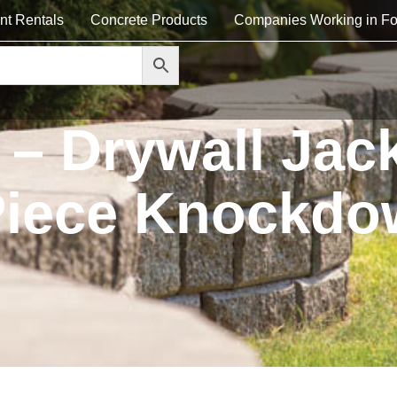
nt Rentals
Concrete Products
Companies Working in Fo
– Drywall Jack
 Piece Knockd