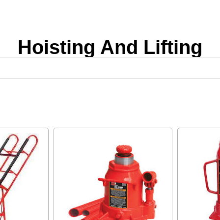
Hoisting And Lifting