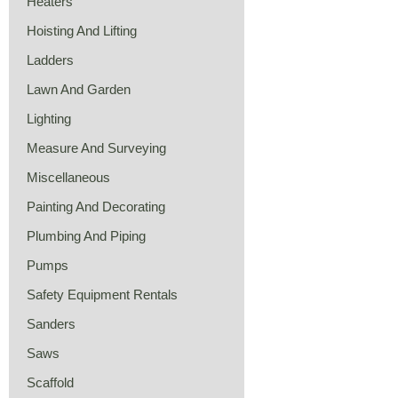
Heaters
Hoisting And Lifting
Ladders
Lawn And Garden
Lighting
Measure And Surveying
Miscellaneous
Painting And Decorating
Plumbing And Piping
Pumps
Safety Equipment Rentals
Sanders
Saws
Scaffold