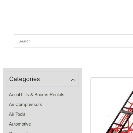
Categories
Aerial Lifts & Booms Rentals
Air Compressors
Air Tools
Automotive