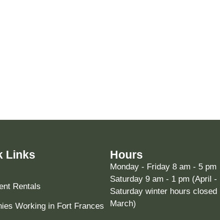
k Links
Hours
Monday - Friday 8 am - 5 pm
Saturday 9 am - 1 pm (April -
nt Rentals
Saturday winter hours closed 
March)
es Working in Fort Frances