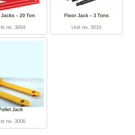
 Jacks – 20 Ton
Floor Jack – 3 Tons
nit no. 3004
Unit no. 3010
Pallet Jack
nit no. 3006