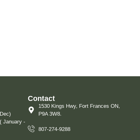
Contact
1530 Kings Hwy, Fort Frances ON,
 Dec)
P9A 3W8.
( January -
807-274-9288