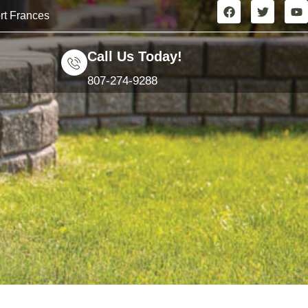
rt Frances
Call Us Today!
807-274-9288