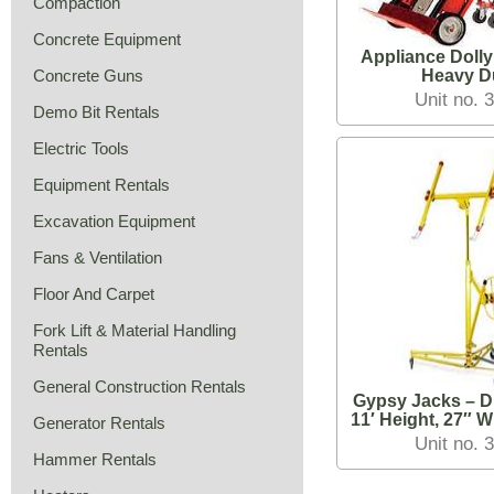
Compaction
Concrete Equipment
Appliance Dolly
Concrete Guns
Heavy D
Unit no. 
Demo Bit Rentals
Electric Tools
Equipment Rentals
Excavation Equipment
Fans & Ventilation
Floor And Carpet
Fork Lift & Material Handling
Rentals
General Construction Rentals
Gypsy Jacks – D
11′ Height, 27″ W
Generator Rentals
Knockd
Unit no. 
Hammer Rentals