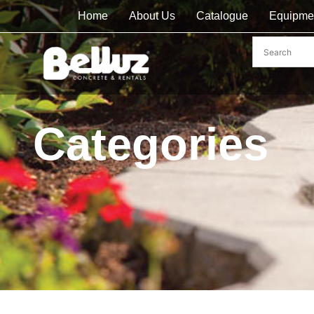
Home
About Us
Catalogue
Equipme
Categories