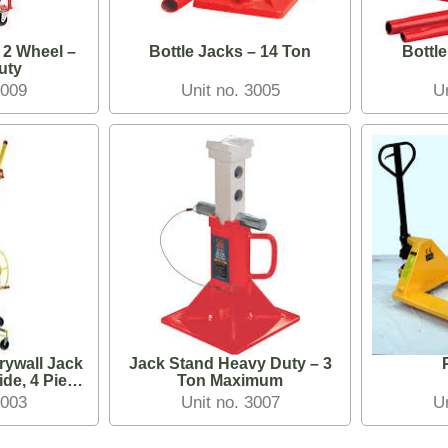
 2 Wheel –
Bottle Jacks – 14 Ton
Bottle
uty
3009
Unit no. 3005
U
rywall Jack
Jack Stand Heavy Duty – 3
ide, 4 Piece
Ton Maximum
own
3003
Unit no. 3007
U