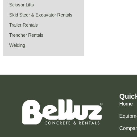
Scissor Lifts
Skid Steer & Excavator Rentals
Trailer Rentals
Trencher Rentals
Welding
Quic
Home
Equipme
Compani