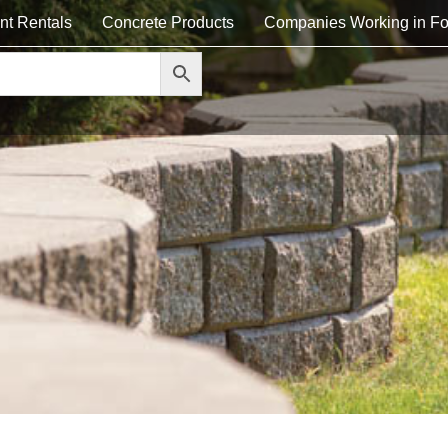
nt Rentals
Concrete Products
Companies Working in Fo