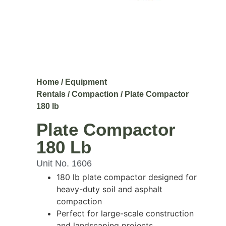
Home
/
Equipment
Rentals
/
Compaction
/ Plate Compactor
180 lb
Plate Compactor
180 Lb
Unit No. 1606
180 lb plate compactor designed for
heavy-duty soil and asphalt
compaction
Perfect for large-scale construction
and landscaping projects