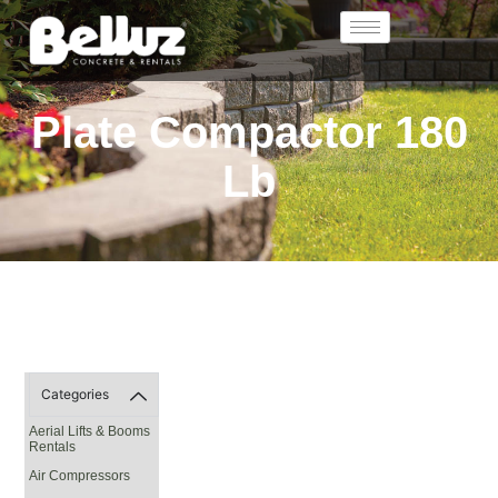
Plate Compactor 180
Lb
Categories
Aerial Lifts & Booms
Rentals
Air Compressors