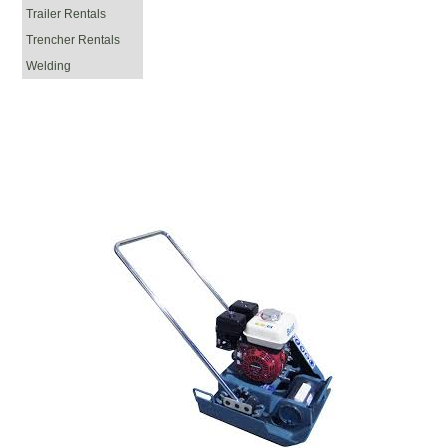
Trailer Rentals
Trencher Rentals
Welding