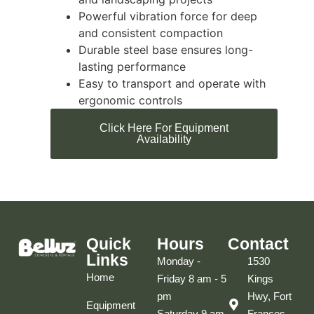
Powerful vibration force for deep
and consistent compaction
Durable steel base ensures long-
lasting performance
Easy to transport and operate with
ergonomic controls
Click Here For Equipment
Availability
Quick
Hours
Contact
Links
Monday -
1530
Home
Friday 8 am - 5
Kings
pm
Hwy, Fort
Equipment
Saturday 9 am
Frances