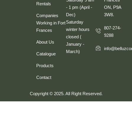
Rentals
- 1 pm (April -
ON, P9A
Dec)
3W8.
Companies
Saturday
Working in Fort
807-274-
winter hours
Frances
9288
closed (
About Us
January -
info@belluzco
March)
Catalogue
Products
Contact
Copyright © 2025. All Right Reserved.