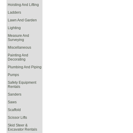
Hoisting And Lifting
Ladders
Lawn And Garden
Lighting
Measure And
Surveying
Miscellaneous
Painting And
Decorating
Plumbing And Piping
Pumps
Safety Equipment
Rentals
Sanders
Saws
Scaffold
Scissor Lifts
Skid Steer &
Excavator Rentals