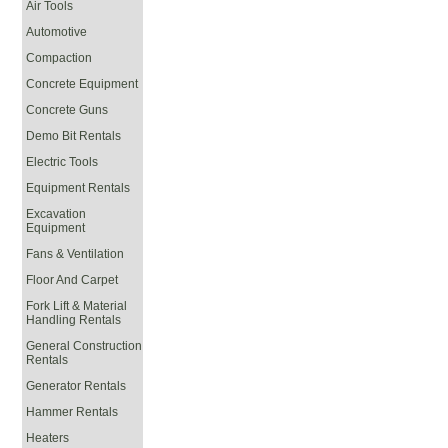
Air Tools
Automotive
Compaction
Concrete Equipment
Concrete Guns
Demo Bit Rentals
Electric Tools
Equipment Rentals
Excavation
Equipment
Fans & Ventilation
Floor And Carpet
Fork Lift & Material
Handling Rentals
General Construction
Rentals
Generator Rentals
Hammer Rentals
Heaters