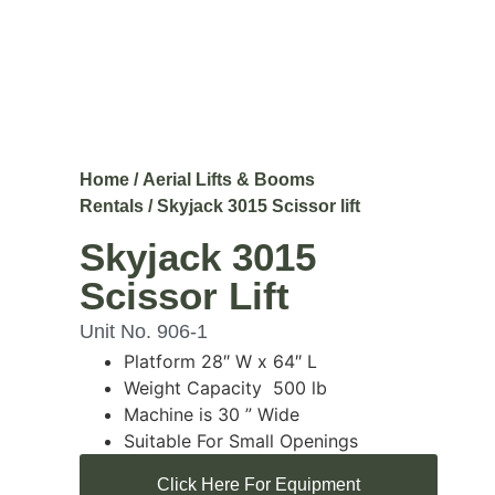
Home
/
Aerial Lifts & Booms
Rentals
/ Skyjack 3015 Scissor lift
Skyjack 3015
Scissor Lift
Unit No. 906-1
Platform 28″ W x 64″ L
Weight Capacity 500 lb
Machine is 30 ” Wide
Suitable For Small Openings
Click Here For Equipment