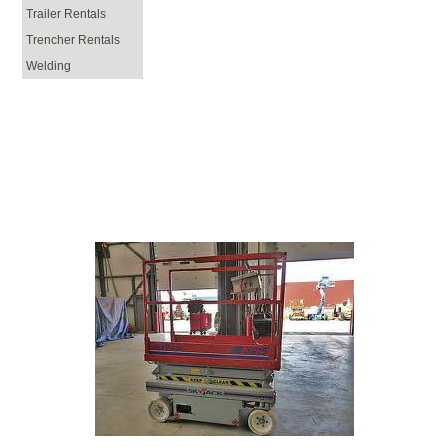
Trailer Rentals
Trencher Rentals
Welding