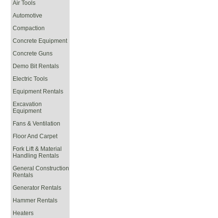
Air Tools
Automotive
Compaction
Concrete Equipment
Concrete Guns
Demo Bit Rentals
Electric Tools
Equipment Rentals
Excavation
Equipment
Fans & Ventilation
Floor And Carpet
Fork Lift & Material
Handling Rentals
General Construction
Rentals
Generator Rentals
Hammer Rentals
Heaters