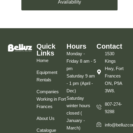
Availability
Quick
Hours
Contact
Links
Monday -
1530
Home
Friday 8 am - 5
Kings
pm
Hwy, Fort
Equipment
Saturday 9 am
Frances
Rentals
- 1 pm (April -
ON, P9A
Dec)
3W8.
Companies
Saturday
Working in Fort
807-274-
winter hours
Frances
9288
closed (
About Us
January -
info@belluzco
March)
Catalogue