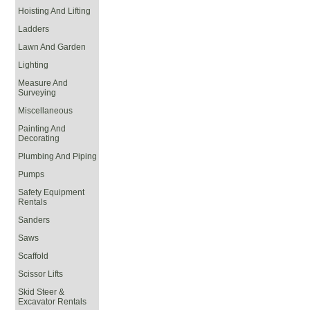
Hoisting And Lifting
Ladders
Lawn And Garden
Lighting
Measure And
Surveying
Miscellaneous
Painting And
Decorating
Plumbing And Piping
Pumps
Safety Equipment
Rentals
Sanders
Saws
Scaffold
Scissor Lifts
Skid Steer &
Excavator Rentals