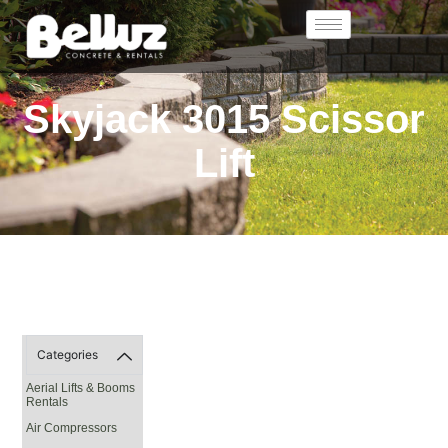
Skyjack 3015 Scissor
Lift
Categories
Aerial Lifts & Booms
Rentals
Air Compressors