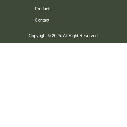
Products
Contact
Copyright © 2025. All Right Reserved.