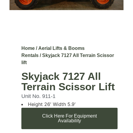
Home
/
Aerial Lifts & Booms
Rentals
/ Skyjack 7127 All Terrain Scissor
lift
Skyjack 7127 All
Terrain Scissor Lift
Unit No. 911-1
Height 26′ Width 5.9′
Click Here For Equipment
Availability