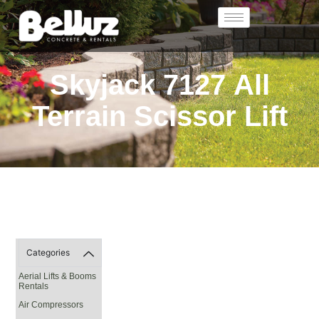
Skyjack 7127 All
Terrain Scissor Lift
Categories
Aerial Lifts & Booms
Rentals
Air Compressors