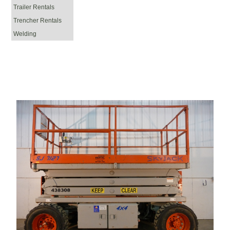
Trailer Rentals
Trencher Rentals
Welding