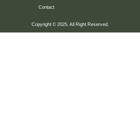
Contact
Copyright © 2025. All Right Reserved.