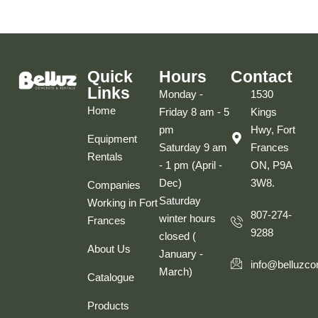
Quick
Hours
Contact
Links
Monday -
1530
Home
Friday 8 am - 5
Kings
pm
Hwy, Fort
Equipment
Saturday 9 am
Frances
Rentals
- 1 pm (April -
ON, P9A
Dec)
3W8.
Companies
Saturday
Working in Fort
807-274-
winter hours
Frances
9288
closed (
About Us
January -
info@belluzco
March)
Catalogue
Products