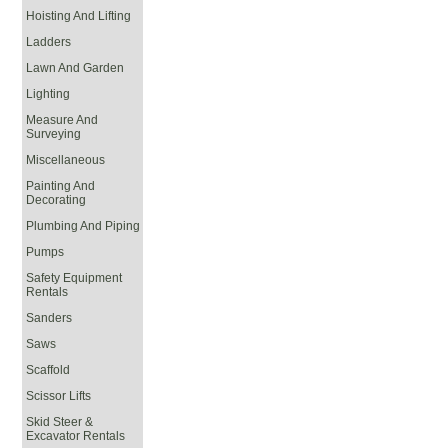
Hoisting And Lifting
Ladders
Lawn And Garden
Lighting
Measure And
Surveying
Miscellaneous
Painting And
Decorating
Plumbing And Piping
Pumps
Safety Equipment
Rentals
Sanders
Saws
Scaffold
Scissor Lifts
Skid Steer &
Excavator Rentals