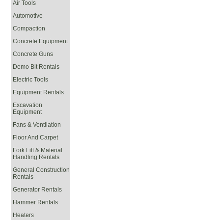
Air Tools
Automotive
Compaction
Concrete Equipment
Concrete Guns
Demo Bit Rentals
Electric Tools
Equipment Rentals
Excavation
Equipment
Fans & Ventilation
Floor And Carpet
Fork Lift & Material
Handling Rentals
General Construction
Rentals
Generator Rentals
Hammer Rentals
Heaters