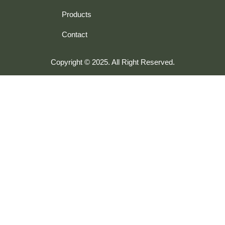
Products
Contact
Copyright © 2025. All Right Reserved.