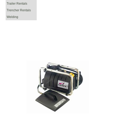
Trailer Rentals
Trencher Rentals
Welding