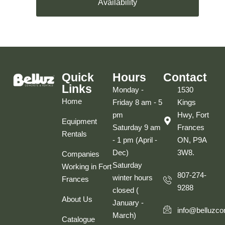
Availability
Quick
Hours
Contact
Links
Monday -
1530
Home
Friday 8 am - 5
Kings
pm
Hwy, Fort
Equipment
Saturday 9 am
Frances
Rentals
- 1 pm (April -
ON, P9A
Dec)
3W8.
Companies
Saturday
Working in Fort
807-274-
winter hours
Frances
9288
closed (
About Us
January -
info@belluzco
March)
Catalogue