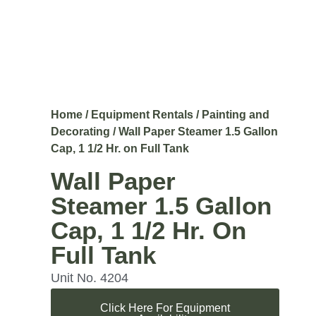
Home
/
Equipment Rentals
/
Painting and
Decorating
/ Wall Paper Steamer 1.5 Gallon
Cap, 1 1/2 Hr. on Full Tank
Wall Paper
Steamer 1.5 Gallon
Cap, 1 1/2 Hr. On
Full Tank
Unit No. 4204
Click Here For Equipment