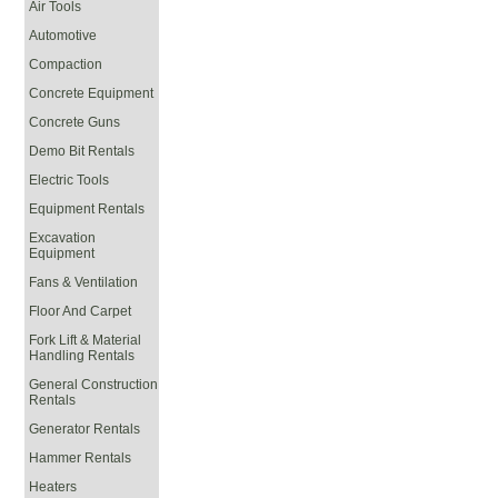
Air Tools
Automotive
Compaction
Concrete Equipment
Concrete Guns
Demo Bit Rentals
Electric Tools
Equipment Rentals
Excavation
Equipment
Fans & Ventilation
Floor And Carpet
Fork Lift & Material
Handling Rentals
General Construction
Rentals
Generator Rentals
Hammer Rentals
Heaters