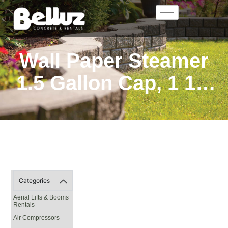
Wall Paper Steamer
1.5 Gallon Cap, 1 1/2
Hr. On Full Tank
Categories
Aerial Lifts & Booms
Rentals
Air Compressors