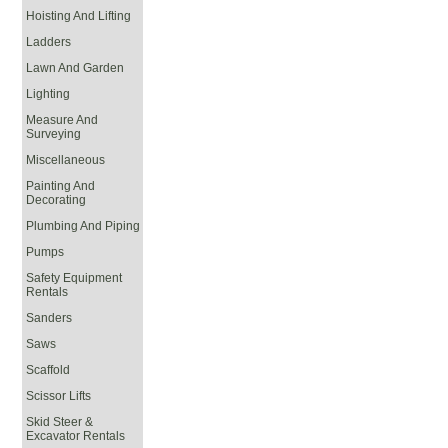
Hoisting And Lifting
Ladders
Lawn And Garden
Lighting
Measure And
Surveying
Miscellaneous
Painting And
Decorating
Plumbing And Piping
Pumps
Safety Equipment
Rentals
Sanders
Saws
Scaffold
Scissor Lifts
Skid Steer &
Excavator Rentals