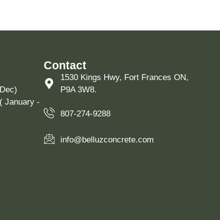
Contact
1530 Kings Hwy, Fort Frances ON,
 Dec)
P9A 3W8.
( January -
807-274-9288
info@belluzconcrete.com