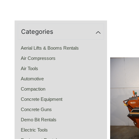
Categories
Aerial Lifts & Booms Rentals
Air Compressors
Air Tools
Automotive
Compaction
Concrete Equipment
Concrete Guns
Demo Bit Rentals
Electric Tools