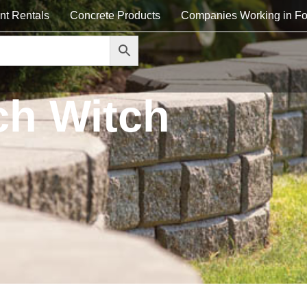
nt Rentals
Concrete Products
Companies Working in Fo
ch Witch