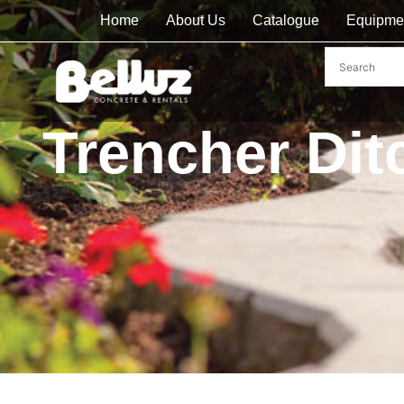
Home
About Us
Catalogue
Equipme
Trencher Dit