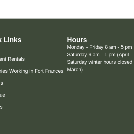
k Links
Hours
Monday - Friday 8 am - 5 pm
Saturday 9 am - 1 pm (April -
nt Rentals
Saturday winter hours closed 
March)
es Working in Fort Frances
Us
ue
ts