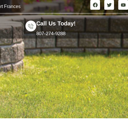
rt Frances
Call Us Today!
807-274-9288