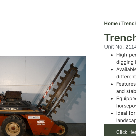
Home
/
Trenc
Trench
Unit No. 211
High-per
digging 
Availabl
differen
Features
and stabi
Equipped
horsepo
Ideal for
landscap
Click Her