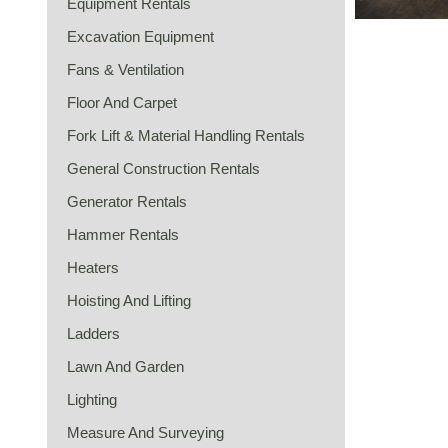
Equipment Rentals
Excavation Equipment
Fans & Ventilation
Floor And Carpet
Fork Lift & Material Handling Rentals
General Construction Rentals
Generator Rentals
Hammer Rentals
Heaters
Hoisting And Lifting
Ladders
Lawn And Garden
Lighting
Measure And Surveying