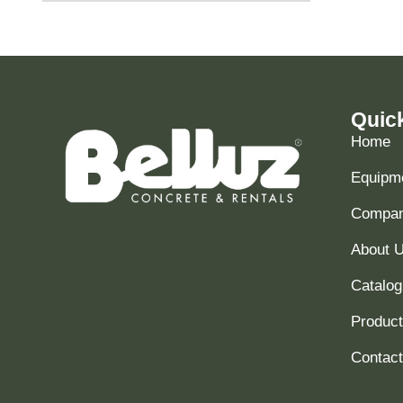
Quic
Home
Equipme
Compani
About 
Catalog
Produc
Contact