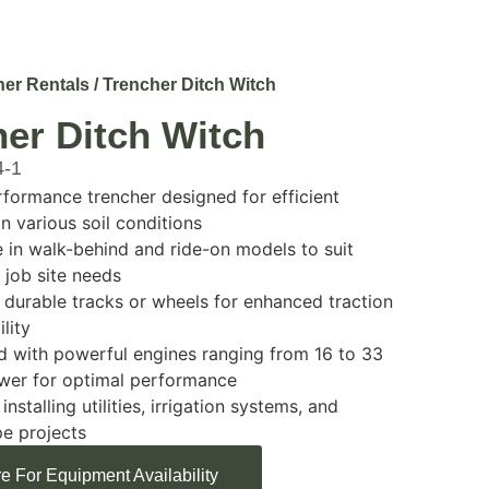
her Rentals
/ Trencher Ditch Witch
er Ditch Witch
4-1
formance trencher designed for efficient
in various soil conditions
e in walk-behind and ride-on models to suit
t job site needs
 durable tracks or wheels for enhanced traction
lity
 with powerful engines ranging from 16 to 33
wer for optimal performance
 installing utilities, irrigation systems, and
e projects
e For Equipment Availability