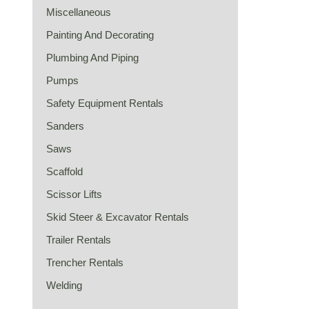
Miscellaneous
Painting And Decorating
Plumbing And Piping
Pumps
Safety Equipment Rentals
Sanders
Saws
Scaffold
Scissor Lifts
Skid Steer & Excavator Rentals
Trailer Rentals
Trencher Rentals
Welding