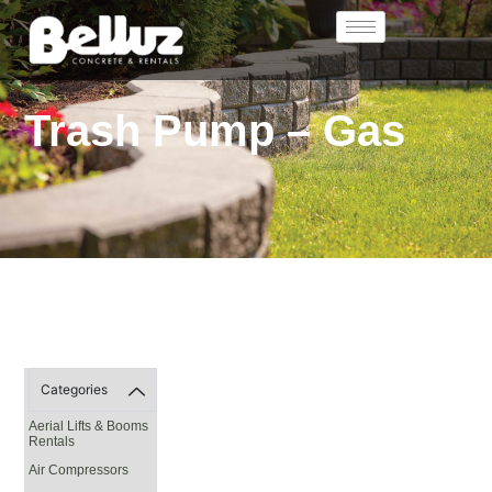
Trash Pump – Gas
Categories
Aerial Lifts & Booms
Rentals
Air Compressors