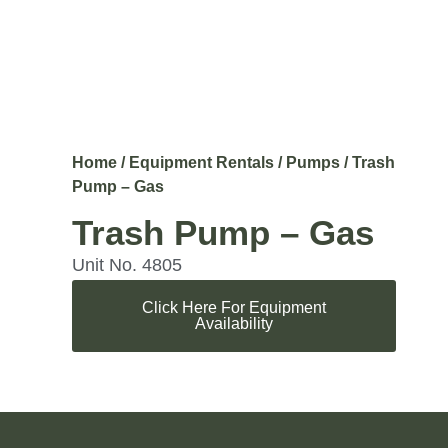
Home
/
Equipment Rentals
/
Pumps
/ Trash
Pump – Gas
Trash Pump – Gas
Unit No. 4805
Click Here For Equipment
Availability