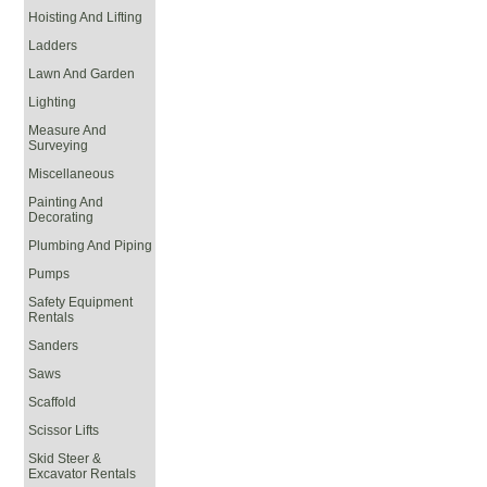
Hoisting And Lifting
Ladders
Lawn And Garden
Lighting
Measure And
Surveying
Miscellaneous
Painting And
Decorating
Plumbing And Piping
Pumps
Safety Equipment
Rentals
Sanders
Saws
Scaffold
Scissor Lifts
Skid Steer &
Excavator Rentals