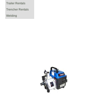
Trailer Rentals
Trencher Rentals
Welding