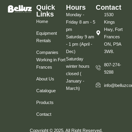
Quick
Hours
Contact
Links
Monday -
1530
Home
Friday 8 am - 5
Kings
pm
Hwy, Fort
Equipment
Saturday 9 am
Frances
Rentals
- 1 pm (April -
ON, P9A
Dec)
3W8.
Companies
Saturday
Working in Fort
807-274-
winter hours
Frances
9288
closed (
About Us
January -
info@belluzco
March)
Catalogue
Products
Contact
Copyright © 2025. All Right Reserved.