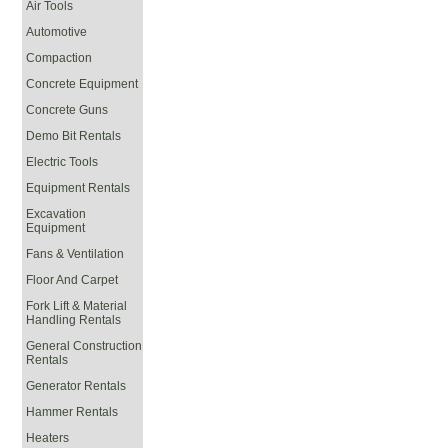
Air Tools
Automotive
Compaction
Concrete Equipment
Concrete Guns
Demo Bit Rentals
Electric Tools
Equipment Rentals
Excavation
Equipment
Fans & Ventilation
Floor And Carpet
Fork Lift & Material
Handling Rentals
General Construction
Rentals
Generator Rentals
Hammer Rentals
Heaters