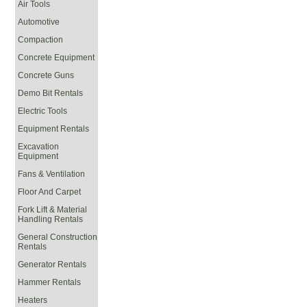
Air Tools
Automotive
Compaction
Concrete Equipment
Concrete Guns
Demo Bit Rentals
Electric Tools
Equipment Rentals
Excavation
Equipment
Fans & Ventilation
Floor And Carpet
Fork Lift & Material
Handling Rentals
General Construction
Rentals
Generator Rentals
Hammer Rentals
Heaters