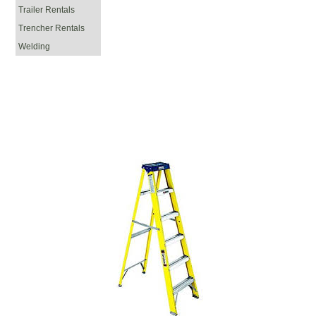
Trailer Rentals
Trencher Rentals
Welding