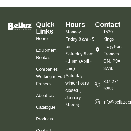
Quick
Hours
Contact
Links
Monday -
1530
Home
Friday 8 am - 5
Kings
pm
Hwy, Fort
Equipment
Saturday 9 am
Frances
Rentals
- 1 pm (April -
ON, P9A
Dec)
3W8.
Companies
Saturday
Working in Fort
807-274-
winter hours
Frances
9288
closed (
About Us
January -
info@belluzco
March)
Catalogue
Products
Contact