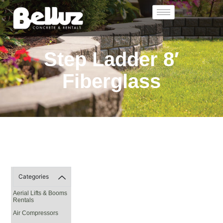
Step Ladder 8′
Fiberglass
Categories
Aerial Lifts & Booms
Rentals
Air Compressors