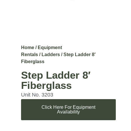
Home
/
Equipment
Rentals
/
Ladders
/ Step Ladder 8′
Fiberglass
Step Ladder 8′
Fiberglass
Unit No. 3203
Click Here For Equipment
Availability