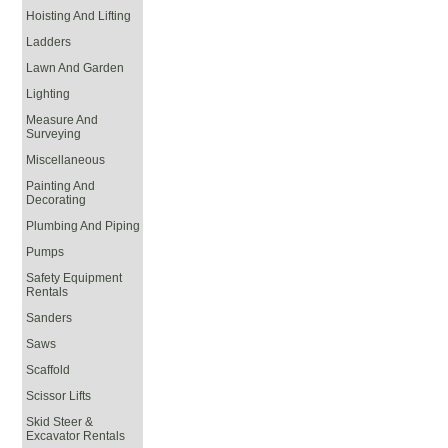
Hoisting And Lifting
Ladders
Lawn And Garden
Lighting
Measure And
Surveying
Miscellaneous
Painting And
Decorating
Plumbing And Piping
Pumps
Safety Equipment
Rentals
Sanders
Saws
Scaffold
Scissor Lifts
Skid Steer &
Excavator Rentals