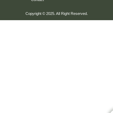
Copyright © 2025. All Right Reserved.