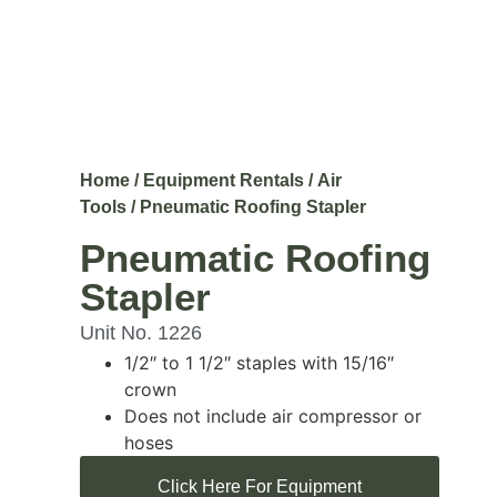
Home
/
Equipment Rentals
/
Air
Tools
/ Pneumatic Roofing Stapler
Pneumatic Roofing
Stapler
Unit No. 1226
1/2″ to 1 1/2″ staples with 15/16″
crown
Does not include air compressor or
hoses
Click Here For Equipment