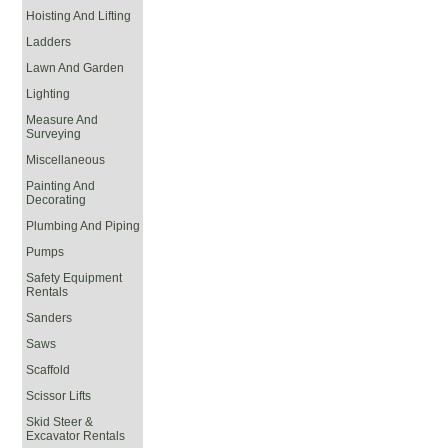
Hoisting And Lifting
Ladders
Lawn And Garden
Lighting
Measure And
Surveying
Miscellaneous
Painting And
Decorating
Plumbing And Piping
Pumps
Safety Equipment
Rentals
Sanders
Saws
Scaffold
Scissor Lifts
Skid Steer &
Excavator Rentals