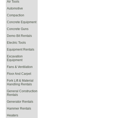
Air Tools
Automotive
Compaction
Concrete Equipment
Concrete Guns
Demo Bit Rentals
Electric Tools
Equipment Rentals
Excavation
Equipment
Fans & Ventilation
Floor And Carpet
Fork Lift & Material
Handling Rentals
General Construction
Rentals
Generator Rentals
Hammer Rentals
Heaters