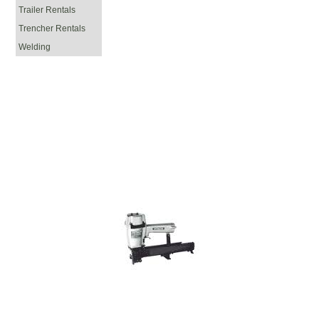
Trailer Rentals
Trencher Rentals
Welding