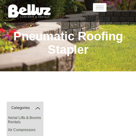
Pneumatic Roofing
Stapler
Categories
Aerial Lifts & Booms
Rentals
Air Compressors