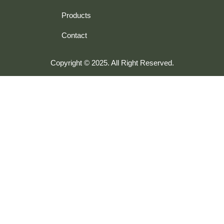
Products
Contact
Copyright © 2025. All Right Reserved.