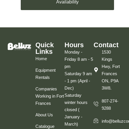
Availability
Quick
Hours
Contact
Links
Monday -
1530
Home
Friday 8 am - 5
Kings
pm
Hwy, Fort
Equipment
Saturday 9 am
Frances
Rentals
- 1 pm (April -
ON, P9A
Dec)
3W8.
Companies
Saturday
Working in Fort
807-274-
winter hours
Frances
9288
closed (
About Us
January -
info@belluzco
March)
Catalogue