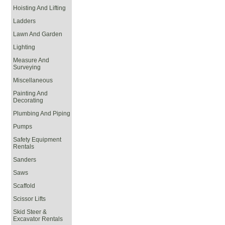
Hoisting And Lifting
Ladders
Lawn And Garden
Lighting
Measure And
Surveying
Miscellaneous
Painting And
Decorating
Plumbing And Piping
Pumps
Safety Equipment
Rentals
Sanders
Saws
Scaffold
Scissor Lifts
Skid Steer &
Excavator Rentals