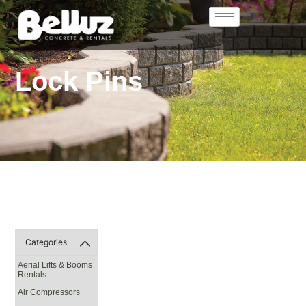
Lock Pins
Categories
Aerial Lifts & Booms
Rentals
Air Compressors