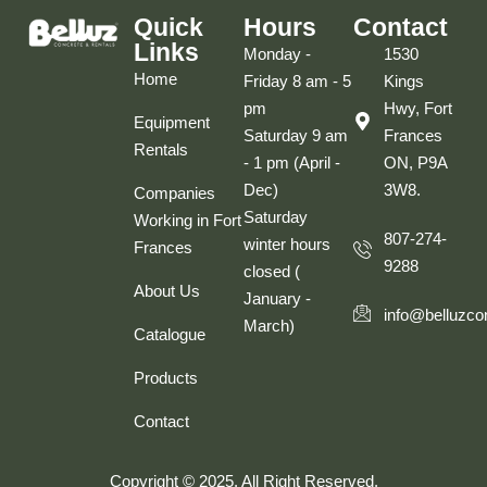
Quick
Hours
Contact
Links
Monday -
1530
Home
Friday 8 am - 5
Kings
pm
Hwy, Fort
Equipment
Saturday 9 am
Frances
Rentals
- 1 pm (April -
ON, P9A
Dec)
3W8.
Companies
Saturday
Working in Fort
807-274-
winter hours
Frances
9288
closed (
About Us
January -
info@belluzco
March)
Catalogue
Products
Contact
Copyright © 2025. All Right Reserved.