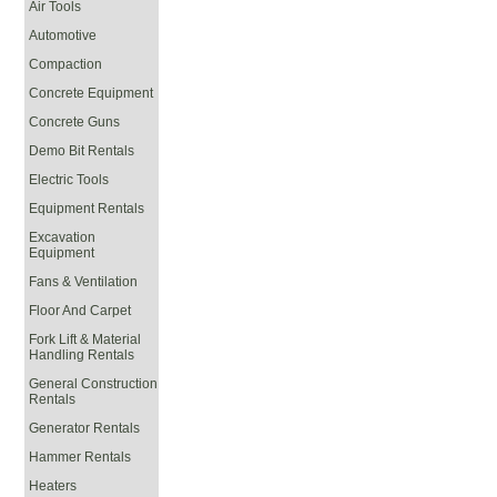
Air Tools
Automotive
Compaction
Concrete Equipment
Concrete Guns
Demo Bit Rentals
Electric Tools
Equipment Rentals
Excavation
Equipment
Fans & Ventilation
Floor And Carpet
Fork Lift & Material
Handling Rentals
General Construction
Rentals
Generator Rentals
Hammer Rentals
Heaters