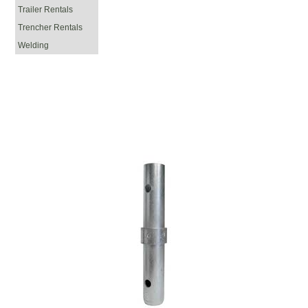
Trailer Rentals
Trencher Rentals
Welding