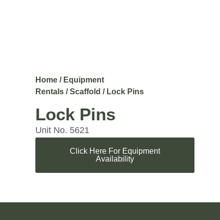
Home
/
Equipment
Rentals
/
Scaffold
/ Lock Pins
Lock Pins
Unit No. 5621
Click Here For Equipment
Availability