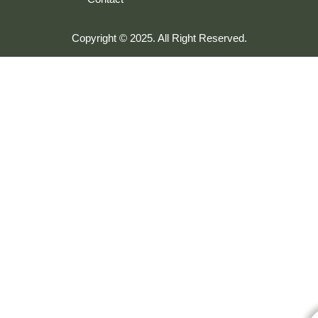
Copyright © 2025. All Right Reserved.