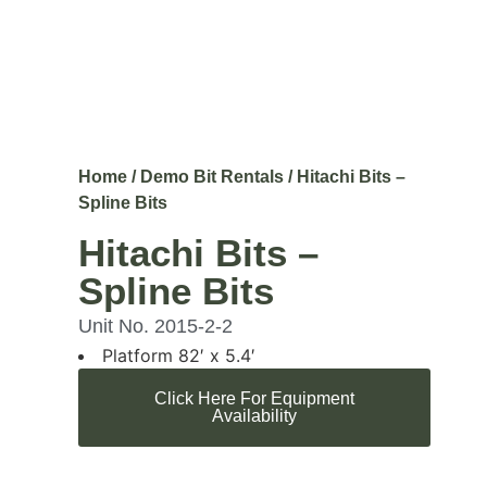
Home
/
Demo Bit Rentals
/ Hitachi Bits –
Spline Bits
Hitachi Bits –
Spline Bits
Unit No. 2015-2-2
Platform 82′ x 5.4′
Click Here For Equipment
Availability