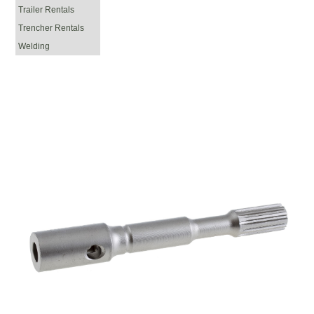
Trailer Rentals
Trencher Rentals
Welding