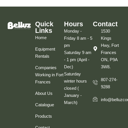
Quick
Hours
Contact
Links
Monday -
1530
Home
Friday 8 am - 5
Kings
pm
Hwy, Fort
Equipment
Saturday 9 am
Frances
Rentals
- 1 pm (April -
ON, P9A
Dec)
3W8.
Companies
Saturday
Working in Fort
807-274-
winter hours
Frances
9288
closed (
About Us
January -
info@belluzco
March)
Catalogue
Products
Contact