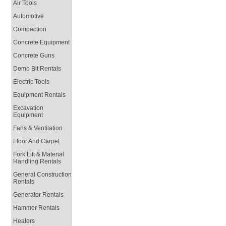
Air Tools
Automotive
Compaction
Concrete Equipment
Concrete Guns
Demo Bit Rentals
Electric Tools
Equipment Rentals
Excavation
Equipment
Fans & Ventilation
Floor And Carpet
Fork Lift & Material
Handling Rentals
General Construction
Rentals
Generator Rentals
Hammer Rentals
Heaters