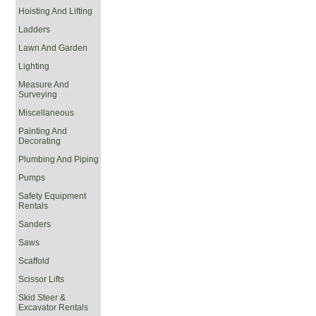
Hoisting And Lifting
Ladders
Lawn And Garden
Lighting
Measure And
Surveying
Miscellaneous
Painting And
Decorating
Plumbing And Piping
Pumps
Safety Equipment
Rentals
Sanders
Saws
Scaffold
Scissor Lifts
Skid Steer &
Excavator Rentals