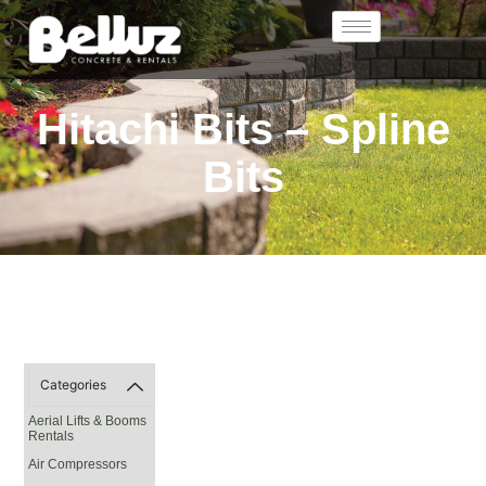
Hitachi Bits – Spline
Bits
Categories
Aerial Lifts & Booms
Rentals
Air Compressors