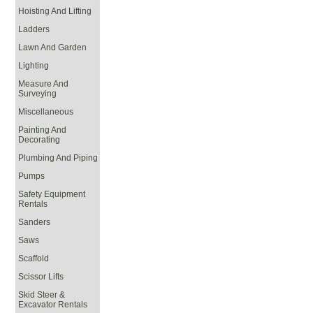
Hoisting And Lifting
Ladders
Lawn And Garden
Lighting
Measure And
Surveying
Miscellaneous
Painting And
Decorating
Plumbing And Piping
Pumps
Safety Equipment
Rentals
Sanders
Saws
Scaffold
Scissor Lifts
Skid Steer &
Excavator Rentals