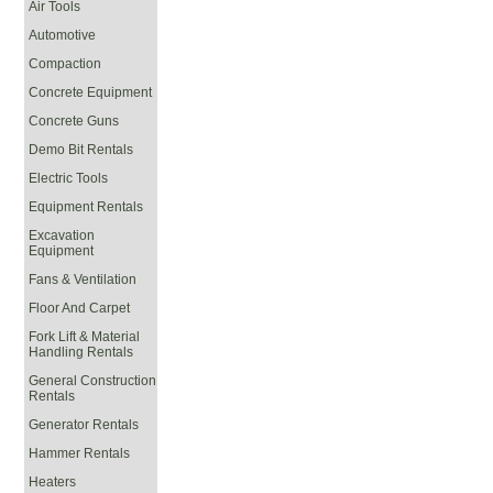
Air Tools
Automotive
Compaction
Concrete Equipment
Concrete Guns
Demo Bit Rentals
Electric Tools
Equipment Rentals
Excavation
Equipment
Fans & Ventilation
Floor And Carpet
Fork Lift & Material
Handling Rentals
General Construction
Rentals
Generator Rentals
Hammer Rentals
Heaters