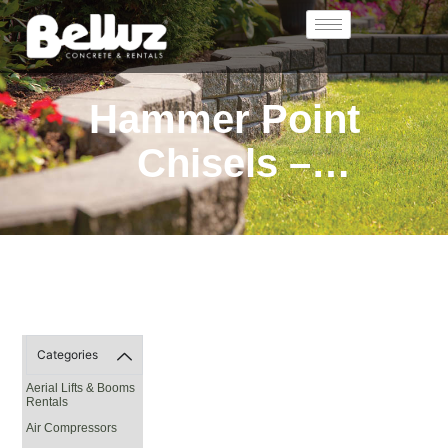
Hammer Point
Chisels –
Accessories
Categories
Aerial Lifts & Booms
Rentals
Air Compressors