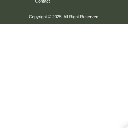
Contact
Copyright © 2025. All Right Reserved.