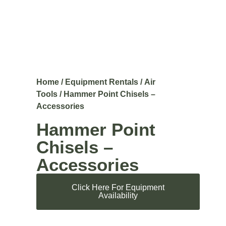
Home
/
Equipment Rentals
/
Air
Tools
/ Hammer Point Chisels –
Accessories
Hammer Point
Chisels –
Accessories
Click Here For Equipment
Availability