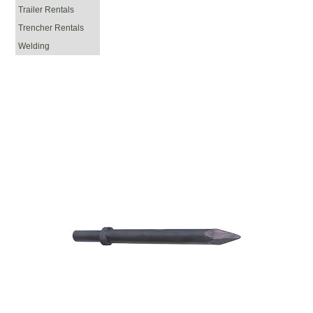
Trailer Rentals
Trencher Rentals
Welding