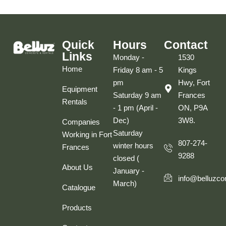
Quick
Hours
Contact
Links
Monday -
1530
Home
Friday 8 am - 5
Kings
pm
Hwy, Fort
Equipment
Saturday 9 am
Frances
Rentals
- 1 pm (April -
ON, P9A
Dec)
3W8.
Companies
Saturday
Working in Fort
807-274-
winter hours
Frances
9288
closed (
About Us
January -
info@belluzco
March)
Catalogue
Products