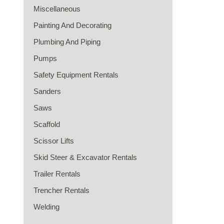
Miscellaneous
Painting And Decorating
Plumbing And Piping
Pumps
Safety Equipment Rentals
Sanders
Saws
Scaffold
Scissor Lifts
Skid Steer & Excavator Rentals
Trailer Rentals
Trencher Rentals
Welding