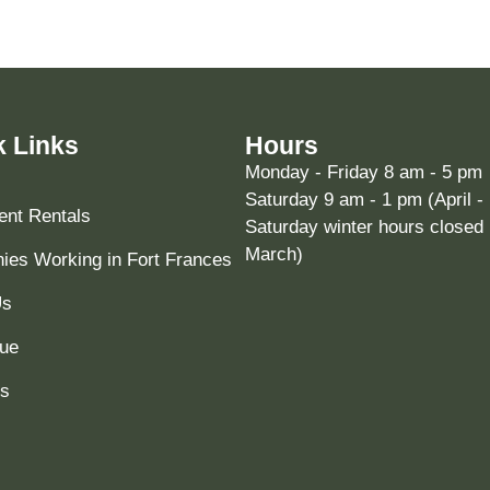
k Links
Hours
Monday - Friday 8 am - 5 pm
Saturday 9 am - 1 pm (April -
nt Rentals
Saturday winter hours closed 
March)
es Working in Fort Frances
Us
ue
ts