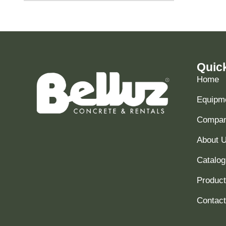
Quic
Home
Equipme
Compani
About 
Catalog
Produc
Contact