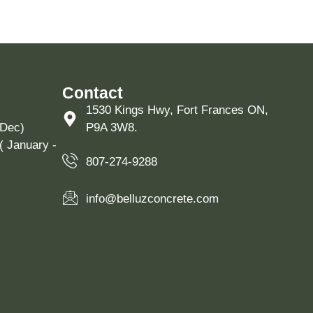
Contact
1530 Kings Hwy, Fort Frances ON,
 Dec)
P9A 3W8.
( January -
807-274-9288
info@belluzconcrete.com