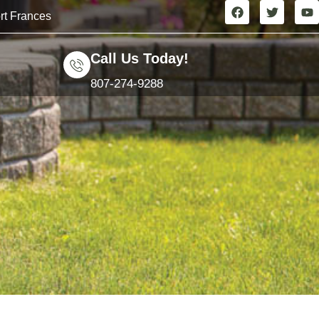
rt Frances
Call Us Today!
807-274-9288