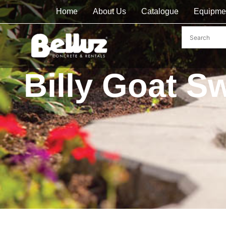
Home
About Us
Catalogue
Equipme
Billy Goat S