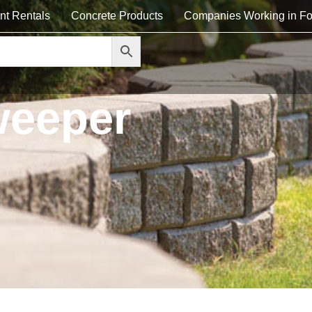
nt Rentals
Concrete Products
Companies Working in Fo
weeper