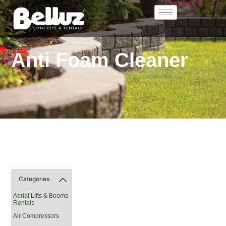
Anti Foam Cleaner
Categories
Aerial Lifts & Booms
Rentals
Air Compressors