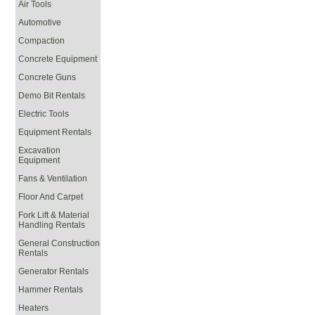
Air Tools
Automotive
Compaction
Concrete Equipment
Concrete Guns
Demo Bit Rentals
Electric Tools
Equipment Rentals
Excavation
Equipment
Fans & Ventilation
Floor And Carpet
Fork Lift & Material
Handling Rentals
General Construction
Rentals
Generator Rentals
Hammer Rentals
Heaters