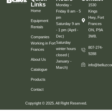
Links
Monday -
1530
Home
Friday 8 am - 5
Kings
pm
Hwy, Fort
Equipment
Saturday 9 am
Frances
Rentals
- 1 pm (April -
ON, P9A
Dec)
3W8.
Companies
Saturday
Working in Fort
807-274-
winter hours
Frances
9288
closed (
About Us
January -
info@belluzco
March)
Catalogue
Products
Contact
Copyright © 2025. All Right Reserved.