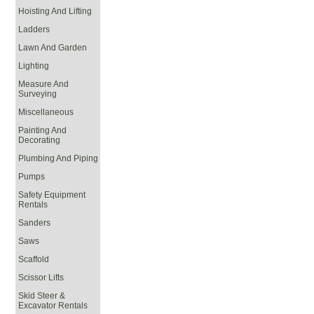
Hoisting And Lifting
Ladders
Lawn And Garden
Lighting
Measure And
Surveying
Miscellaneous
Painting And
Decorating
Plumbing And Piping
Pumps
Safety Equipment
Rentals
Sanders
Saws
Scaffold
Scissor Lifts
Skid Steer &
Excavator Rentals