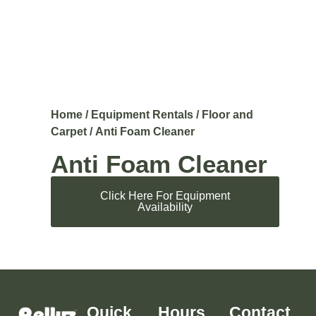
Home
/
Equipment Rentals
/
Floor and
Carpet
/ Anti Foam Cleaner
Anti Foam Cleaner
Click Here For Equipment
Availability
Quick
Hours
Contact