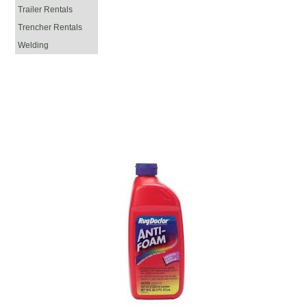
Trailer Rentals
Trencher Rentals
Welding