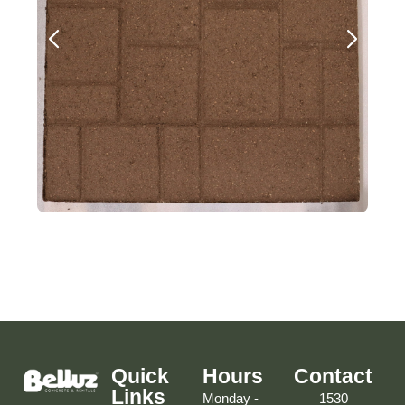
Quick
Hours
Contact
Links
Monday -
1530