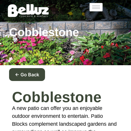
Cobblestone
← Go Back
Cobblestone
A new patio can offer you an enjoyable
outdoor environment to entertain. Patio
Blocks complement landscaped gardens and