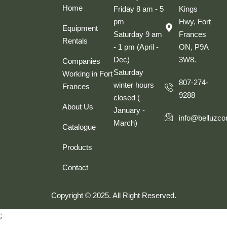
Home
Friday 8 am - 5
Kings
pm
Hwy, Fort
Equipment
Saturday 9 am
Frances
Rentals
- 1 pm (April -
ON, P9A
Dec)
3W8.
Companies
Saturday
Working in Fort
807-274-
winter hours
Frances
9288
closed (
About Us
January -
info@belluzco
March)
Catalogue
Products
Contact
Copyright © 2025. All Right Reserved.
;