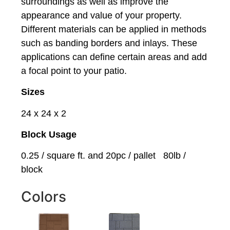
surroundings as well as improve the
appearance and value of your property.
Different materials can be applied in methods
such as banding borders and inlays. These
applications can define certain areas and add
a focal point to your patio.
Sizes
24 x 24 x 2
Block Usage
0.25 / square ft. and 20pc / pallet 80lb /
block
Colors