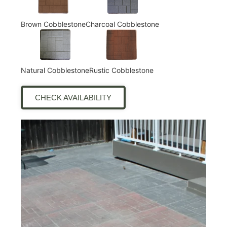
Brown Cobblestone
Charcoal Cobblestone
Natural Cobblestone
Rustic Cobblestone
CHECK AVAILABILITY