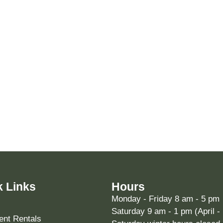
k Links
Hours
Monday - Friday 8 am - 5 pm
Saturday 9 am - 1 pm (April -
nt Rentals