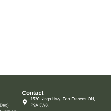
Contact
1530 Kings Hwy, Fort Frances ON,
 Dec)
P9A 3W8.