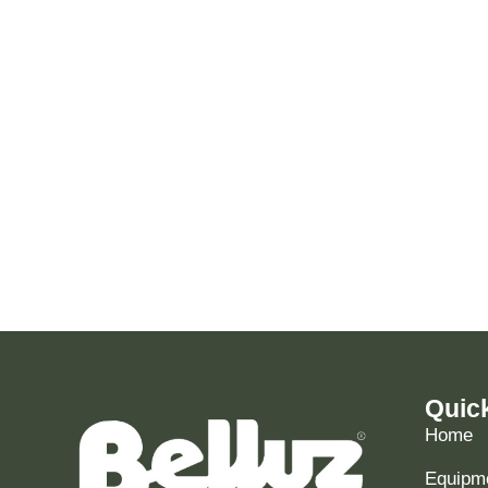
Quic
Home
Equipme