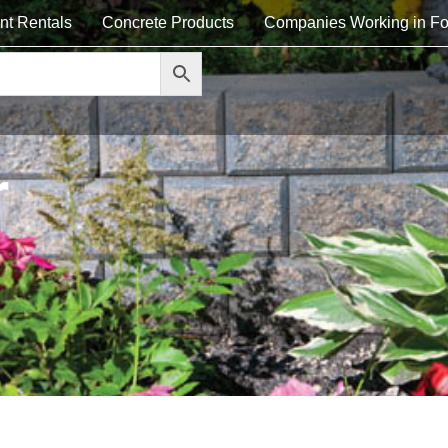
nt Rentals
Concrete Products
Companies Working in Fo
r