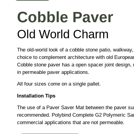
Cobble Paver
Old World Charm
The old-world look of a cobble stone patio, walkway,
choice to complement architecture with old European
Cobble stone paver has a open spacer joint design, m
in permeable paver applications.
All four sizes come on a single pallet.
Installation Tips
The use of a Paver Saver Mat between the paver sur
recommended. Polybind Complete G2 Polymeric Sa
commercial applications that are not permeable.