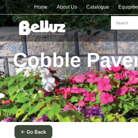
Home
About Us
Catalogue
Equipme
Cobble Pave
← Go Back