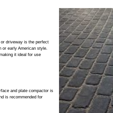
 or driveway is the perfect
 or early American style.
aking it ideal for use
face and plate compactor is
nd is recommended for