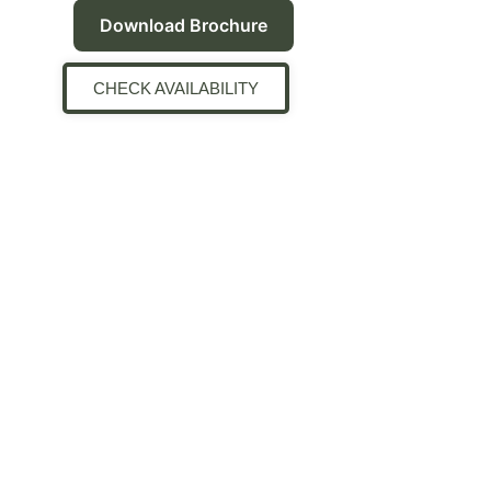
Download Brochure
CHECK AVAILABILITY