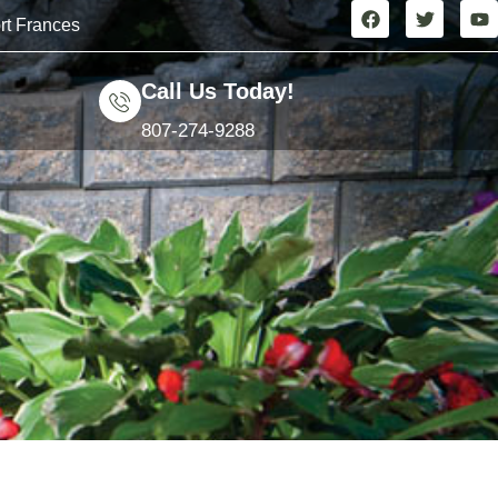
rt Frances
Call Us Today!
807-274-9288