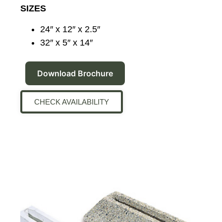
SIZES
24″ x 12″ x 2.5″
32″ x 5″ x 14″
Download Brochure
CHECK AVAILABILITY