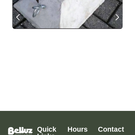
Quick
Hours
Contact