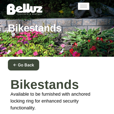
Bikestands
← Go Back
Bikestands
Available to be furnished with anchored
locking ring for enhanced security
functionality.