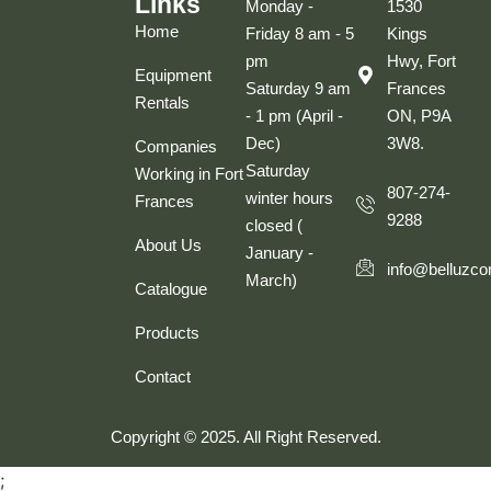
Links
Monday -
1530
Home
Friday 8 am - 5
Kings
pm
Hwy, Fort
Equipment
Saturday 9 am
Frances
Rentals
- 1 pm (April -
ON, P9A
Dec)
3W8.
Companies
Saturday
Working in Fort
807-274-
winter hours
Frances
9288
closed (
About Us
January -
info@belluzco
March)
Catalogue
Products
Contact
Copyright © 2025. All Right Reserved.
;