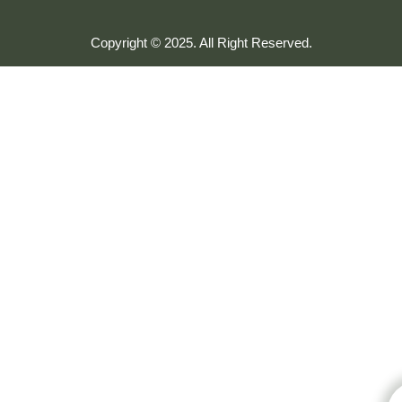
Copyright © 2025. All Right Reserved.