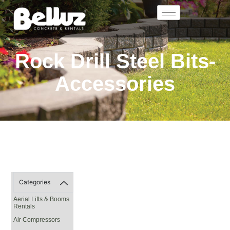
Rock Drill Steel Bits-
Accessories
Categories
Aerial Lifts & Booms
Rentals
Air Compressors