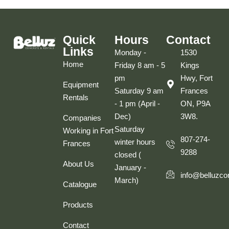
Quick
Hours
Contact
Links
Monday -
1530
Home
Friday 8 am - 5
Kings
pm
Hwy, Fort
Equipment
Saturday 9 am
Frances
Rentals
- 1 pm (April -
ON, P9A
Dec)
3W8.
Companies
Saturday
Working in Fort
807-274-
winter hours
Frances
9288
closed (
About Us
January -
info@belluzco
March)
Catalogue
Products
Contact