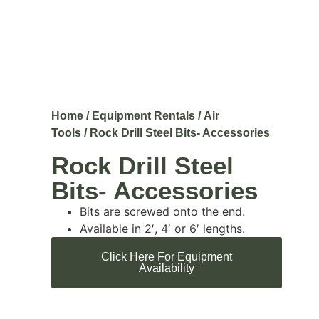
Home
/
Equipment Rentals
/
Air
Tools
/ Rock Drill Steel Bits- Accessories
Rock Drill Steel
Bits- Accessories
Bits are screwed onto the end.
Available in 2′, 4′ or 6′ lengths.
Click Here For Equipment
Availability