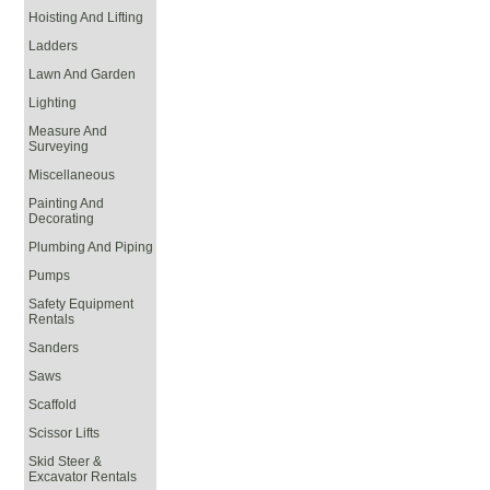
Hoisting And Lifting
Ladders
Lawn And Garden
Lighting
Measure And
Surveying
Miscellaneous
Painting And
Decorating
Plumbing And Piping
Pumps
Safety Equipment
Rentals
Sanders
Saws
Scaffold
Scissor Lifts
Skid Steer &
Excavator Rentals