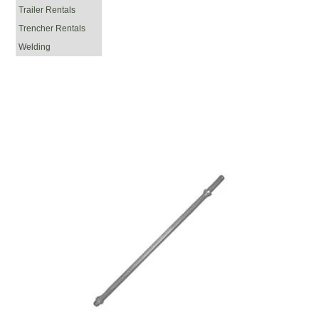
Trailer Rentals
Trencher Rentals
Welding