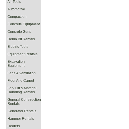
Air Tools
Automotive
Compaction
Concrete Equipment
Concrete Guns
Demo Bit Rentals
Electric Tools
Equipment Rentals
Excavation
Equipment
Fans & Ventilation
Floor And Carpet
Fork Lift & Material
Handling Rentals
General Construction
Rentals
Generator Rentals
Hammer Rentals
Heaters