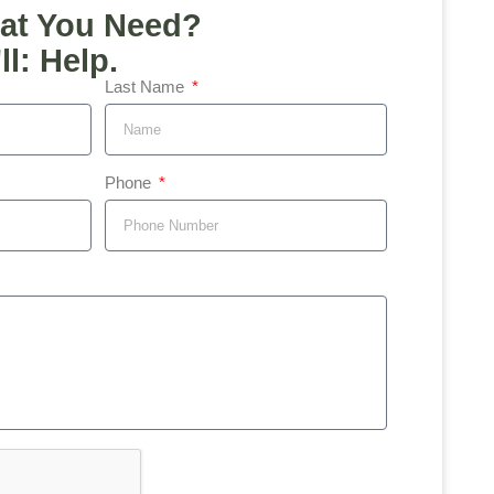
at You Need?
l: Help.
Last Name
Phone