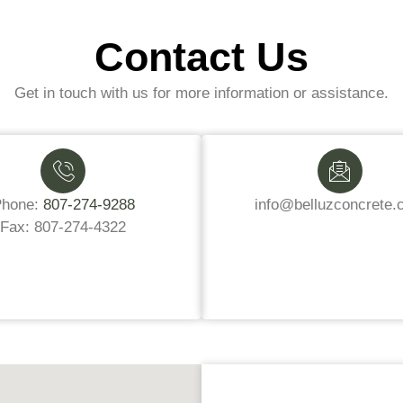
Contact Us
Get in touch with us for more information or assistance.
Phone:
807-274-9288
info@belluzconcrete.
Fax: 807-274-4322