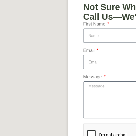
Not Sure Wh
Call Us—We'l
First Name
Email
Message