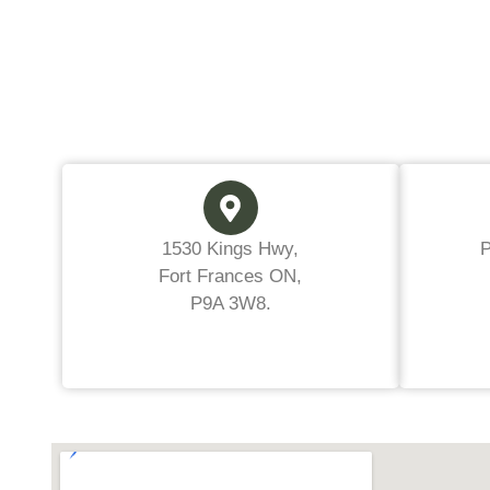
1530 Kings Hwy,
Fort Frances ON,
P9A 3W8.