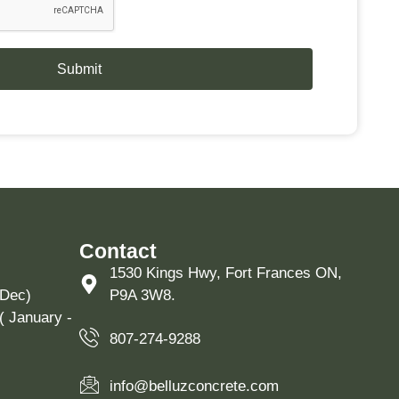
Submit
Contact
1530 Kings Hwy, Fort Frances ON,
 Dec)
P9A 3W8.
( January -
807-274-9288
info@belluzconcrete.com