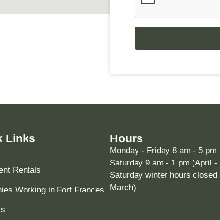
k Links
Hours
Monday - Friday 8 am - 5 pm
Saturday 9 am - 1 pm (April -
nt Rentals
Saturday winter hours closed 
March)
es Working in Fort Frances
Us