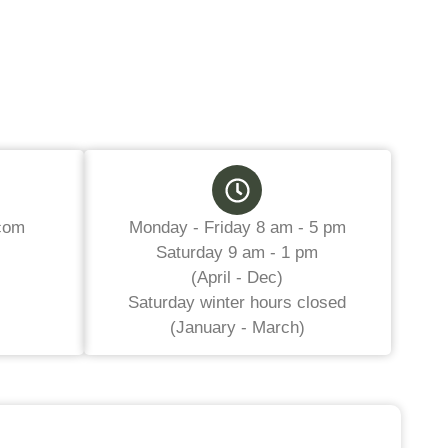
com
Monday - Friday 8 am - 5 pm
Saturday 9 am - 1 pm
(April - Dec)
Saturday winter hours closed
(January - March)