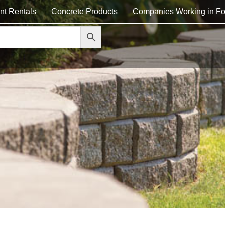
nt Rentals
Concrete Products
Companies Working in Fo