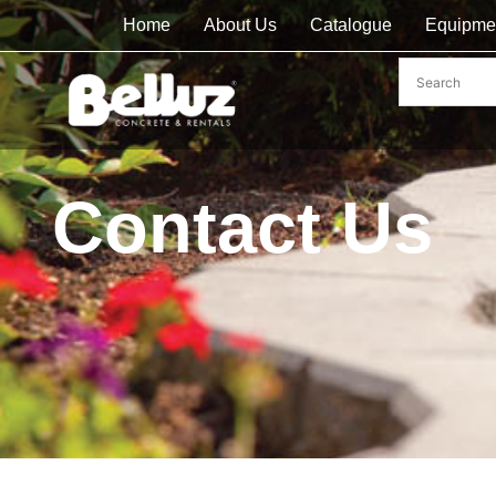
Home
About Us
Catalogue
Equipme
Contact Us