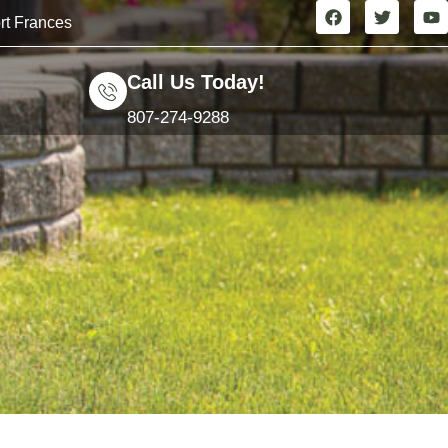
rt Frances
Call Us Today!
807-274-9288