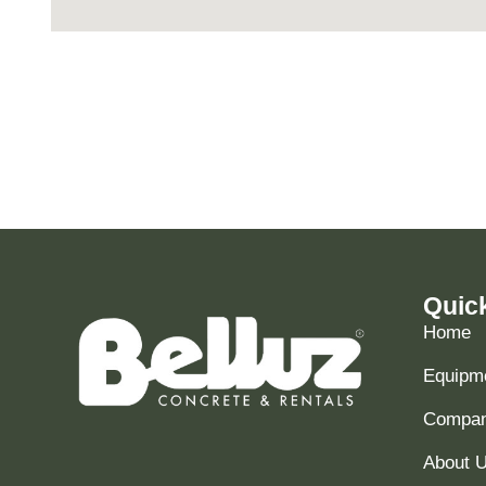
Quic
Home
Equipme
Compani
About 